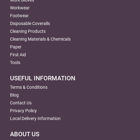
Workwear
Footwear
Disposable Coveralls
Cleaning Products
Cleaning Materials & Chemicals
Paper
First Aid
Tools
USEFUL INFORMATION
Terms & Conditions
Blog
Contact Us
Privacy Policy
Local Delivery Information
ABOUT US