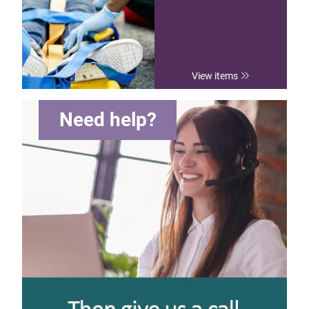
View items
Need help?