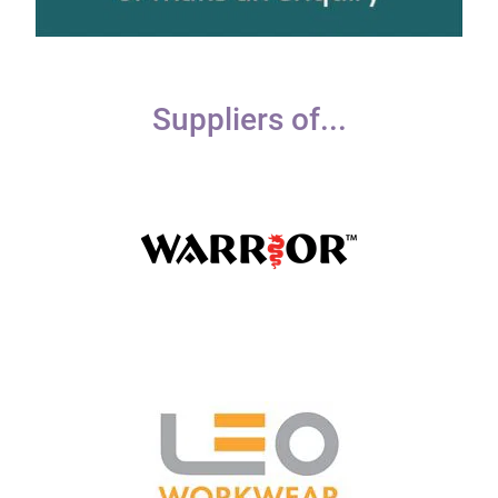
Suppliers of...