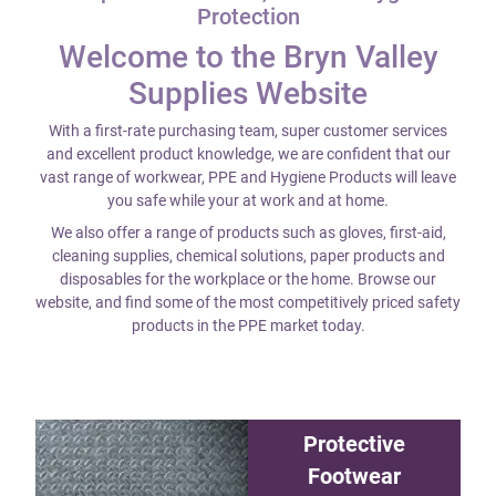
Protection
Welcome to the Bryn Valley
Supplies Website
With a first-rate purchasing team, super customer services
and excellent product knowledge, we are confident that our
vast range of workwear, PPE and Hygiene Products will leave
you safe while your at work and at home.
We also offer a range of products such as gloves, first-aid,
cleaning supplies, chemical solutions, paper products and
disposables for the workplace or the home. Browse our
website, and find some of the most competitively priced safety
products in the PPE market today.
Protective
Footwear