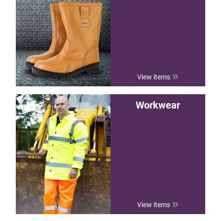
View items
Workwear
View items