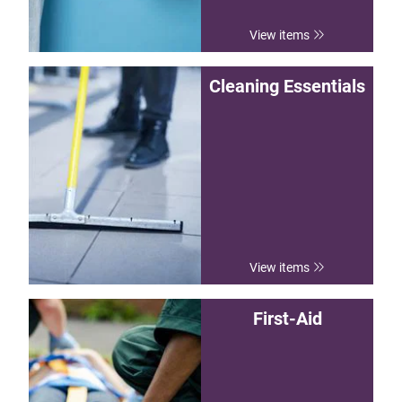
View items
Cleaning Essentials
View items
First-Aid