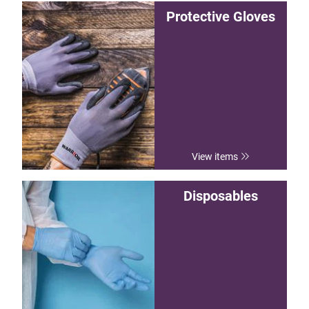
Protective Gloves
View items
Disposables