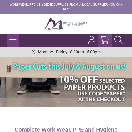
WORKWEAR, PPE & HYGIENE SUPPLIES FROM A LOCAL SUPPLIER YOU CAN
TRUST
Monday - Friday | 8:30am - 5:00pm
Complete Work Wear, PPE and Hygiene