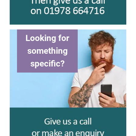
Looking for
something
specific?