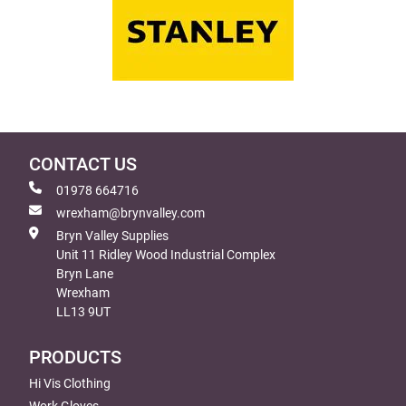
CONTACT US
01978 664716
wrexham@brynvalley.com
Bryn Valley Supplies
Unit 11 Ridley Wood Industrial Complex
Bryn Lane
Wrexham
LL13 9UT
PRODUCTS
Hi Vis Clothing
Work Gloves