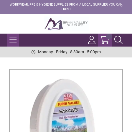
WORKWEAR, PPE & HYGIENE SUPPLIES FROM A LOCAL SUPPLIER YOU CAN
TRUST
Monday - Friday | 8:30am - 5:00pm