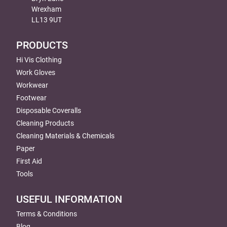
Wrexham
LL13 9UT
PRODUCTS
Hi Vis Clothing
Work Gloves
Workwear
Footwear
Disposable Coveralls
Cleaning Products
Cleaning Materials & Chemicals
Paper
First Aid
Tools
USEFUL INFORMATION
Terms & Conditions
Blog