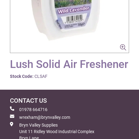
Lush Solid Air Freshener
Stock Code:
CLSAF
CONTACT US
01978 664716
wrexham@brynvalley.com
Bryn Valley Supplies
Unit 11 Ridley Wood Industrial Complex
Bryn Lane