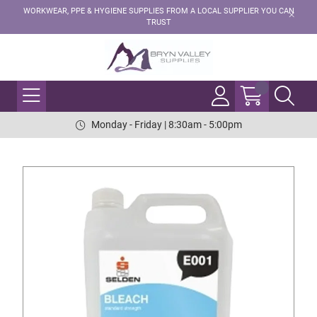
WORKWEAR, PPE & HYGIENE SUPPLIES FROM A LOCAL SUPPLIER YOU CAN
TRUST
Monday - Friday | 8:30am - 5:00pm