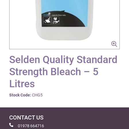
Selden Quality Standard
Strength Bleach – 5
Litres
Stock Code:
CHG5
CONTACT US
01978 664716