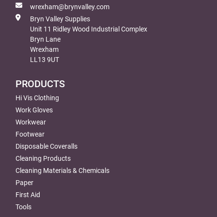
wrexham@brynvalley.com
Bryn Valley Supplies
Unit 11 Ridley Wood Industrial Complex
Bryn Lane
Wrexham
LL13 9UT
PRODUCTS
Hi Vis Clothing
Work Gloves
Workwear
Footwear
Disposable Coveralls
Cleaning Products
Cleaning Materials & Chemicals
Paper
First Aid
Tools