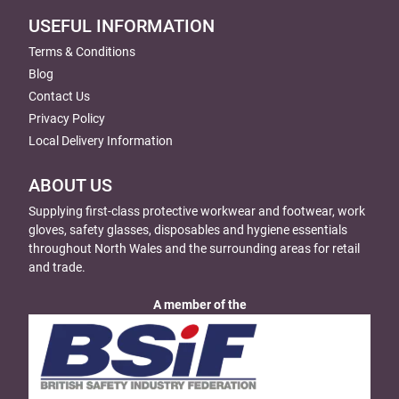
USEFUL INFORMATION
Terms & Conditions
Blog
Contact Us
Privacy Policy
Local Delivery Information
ABOUT US
Supplying first-class protective workwear and footwear, work
gloves, safety glasses, disposables and hygiene essentials
throughout North Wales and the surrounding areas for retail
and trade.
A member of the