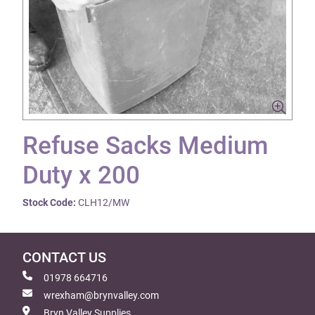
Refuse Sacks Medium
Duty x 200
Stock Code:
CLH12/MW
CONTACT US
01978 664716
wrexham@brynvalley.com
Bryn Valley Supplies