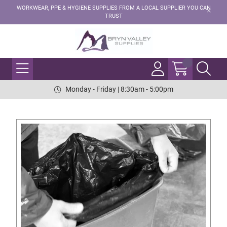
WORKWEAR, PPE & HYGIENE SUPPLIES FROM A LOCAL SUPPLIER YOU CAN
TRUST
Monday - Friday | 8:30am - 5:00pm