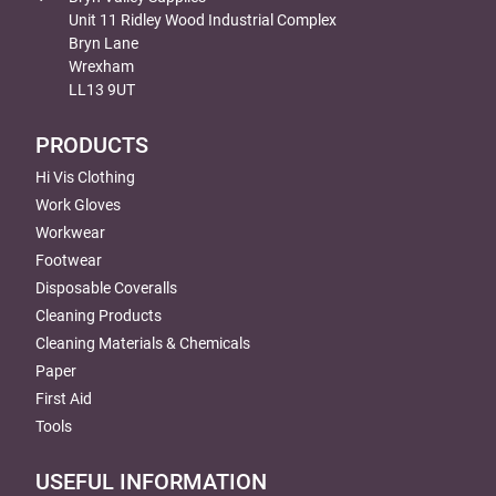
Unit 11 Ridley Wood Industrial Complex
Bryn Lane
Wrexham
LL13 9UT
PRODUCTS
Hi Vis Clothing
Work Gloves
Workwear
Footwear
Disposable Coveralls
Cleaning Products
Cleaning Materials & Chemicals
Paper
First Aid
Tools
USEFUL INFORMATION