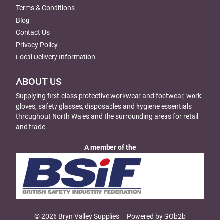
Terms & Conditions
Blog
Contact Us
Privacy Policy
Local Delivery Information
ABOUT US
Supplying first-class protective workwear and footwear, work
gloves, safety glasses, disposables and hygiene essentials
throughout North Wales and the surrounding areas for retail
and trade.
A member of the
© 2026 Bryn Valley Supplies
Powered by GOb2b