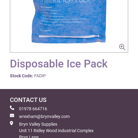
Disposable Ice Pack
Stock Code:
FADIP
CONTACT US
01978 664716
wrexham@brynvalley.com
Bryn Valley Supplies
Unit 11 Ridley Wood Industrial Complex
Bryn Lane