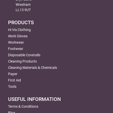
Wrexham
LL13 9UT
PRODUCTS
Hi Vis Clothing
Work Gloves
Workwear
Footwear
Disposable Coveralls
Cleaning Products
Cleaning Materials & Chemicals
Paper
First Aid
Tools
USEFUL INFORMATION
Terms & Conditions
Blog