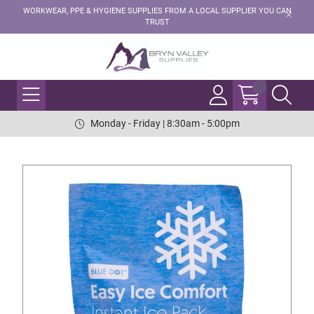
WORKWEAR, PPE & HYGIENE SUPPLIES FROM A LOCAL SUPPLIER YOU CAN
TRUST
Monday - Friday | 8:30am - 5:00pm