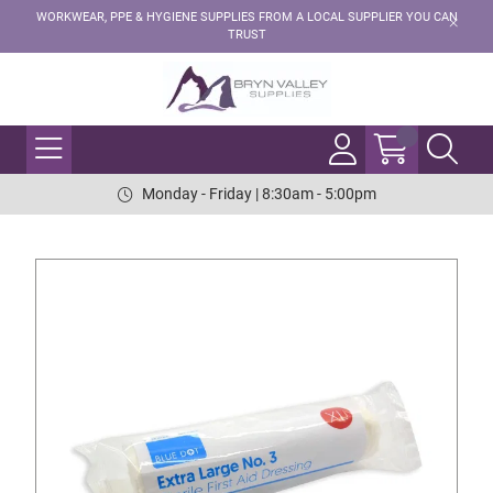
WORKWEAR, PPE & HYGIENE SUPPLIES FROM A LOCAL SUPPLIER YOU CAN
TRUST
Monday - Friday | 8:30am - 5:00pm