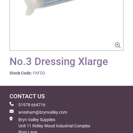
No.3 Dressing Xlarge
Stock Code:
FAFD3
CONTACT US
01978 664716
wrexham@brynvalley.com
Bryn Valley Supplies
Unit 11 Ridley Wood Industrial Complex
Bryn Lane