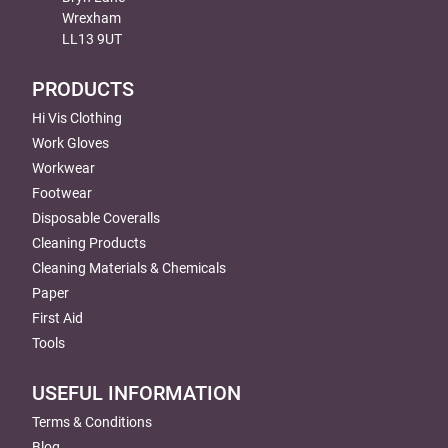
Wrexham
LL13 9UT
PRODUCTS
Hi Vis Clothing
Work Gloves
Workwear
Footwear
Disposable Coveralls
Cleaning Products
Cleaning Materials & Chemicals
Paper
First Aid
Tools
USEFUL INFORMATION
Terms & Conditions
Blog