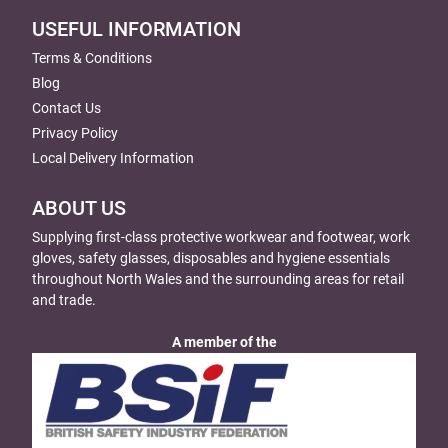
USEFUL INFORMATION
Terms & Conditions
Blog
Contact Us
Privacy Policy
Local Delivery Information
ABOUT US
Supplying first-class protective workwear and footwear, work
gloves, safety glasses, disposables and hygiene essentials
throughout North Wales and the surrounding areas for retail
and trade.
A member of the