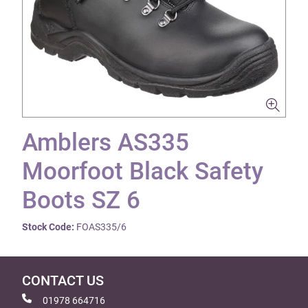
Amblers AS335
Moorfoot Black Safety
Boots SZ 6
Stock Code:
FOAS335/6
CONTACT US
01978 664716