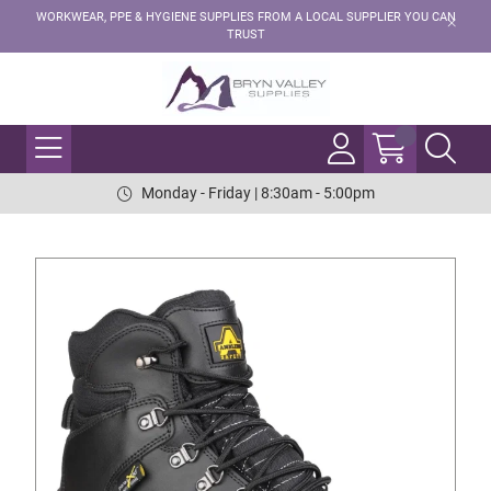
WORKWEAR, PPE & HYGIENE SUPPLIES FROM A LOCAL SUPPLIER YOU CAN
TRUST
Monday - Friday | 8:30am - 5:00pm