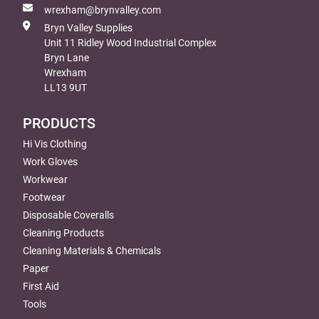
wrexham@brynvalley.com
Bryn Valley Supplies
Unit 11 Ridley Wood Industrial Complex
Bryn Lane
Wrexham
LL13 9UT
PRODUCTS
Hi Vis Clothing
Work Gloves
Workwear
Footwear
Disposable Coveralls
Cleaning Products
Cleaning Materials & Chemicals
Paper
First Aid
Tools