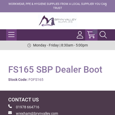
WORKWEAR, PPE & HYGIENE SUPPLIES FROM A LOCAL SUPPLIER YOU CAN
TRUST
Monday - Friday | 8:30am - 5:00pm
FS165 SBP Dealer Boot
Stock Code:
FOFS165
CONTACT US
01978 664716
wrexham@brynvalley.com