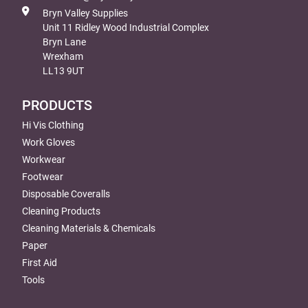
Bryn Valley Supplies
Unit 11 Ridley Wood Industrial Complex
Bryn Lane
Wrexham
LL13 9UT
PRODUCTS
Hi Vis Clothing
Work Gloves
Workwear
Footwear
Disposable Coveralls
Cleaning Products
Cleaning Materials & Chemicals
Paper
First Aid
Tools