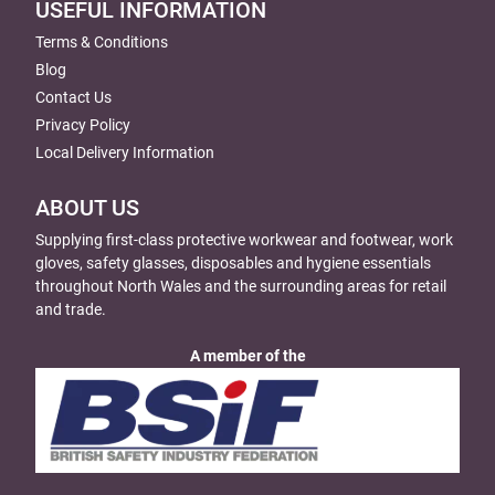
USEFUL INFORMATION
Terms & Conditions
Blog
Contact Us
Privacy Policy
Local Delivery Information
ABOUT US
Supplying first-class protective workwear and footwear, work
gloves, safety glasses, disposables and hygiene essentials
throughout North Wales and the surrounding areas for retail
and trade.
A member of the