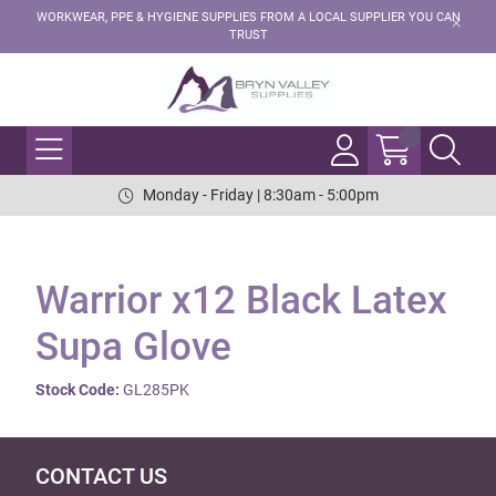
WORKWEAR, PPE & HYGIENE SUPPLIES FROM A LOCAL SUPPLIER YOU CAN
TRUST
Monday - Friday | 8:30am - 5:00pm
Warrior x12 Black Latex
Supa Glove
Stock Code:
GL285PK
CONTACT US