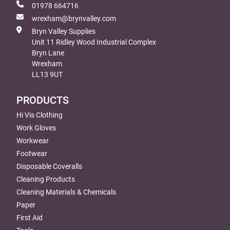
01978 664716
wrexham@brynvalley.com
Bryn Valley Supplies
Unit 11 Ridley Wood Industrial Complex
Bryn Lane
Wrexham
LL13 9UT
PRODUCTS
Hi Vis Clothing
Work Gloves
Workwear
Footwear
Disposable Coveralls
Cleaning Products
Cleaning Materials & Chemicals
Paper
First Aid