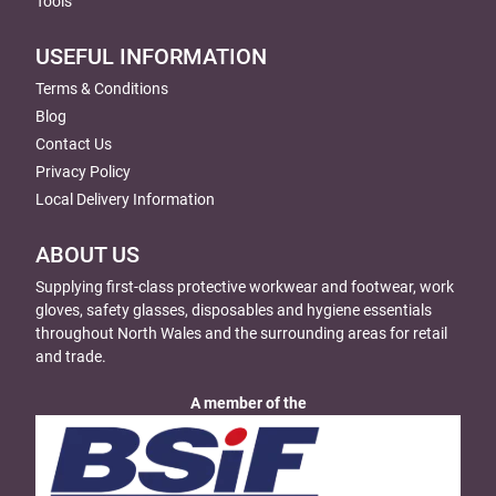
Tools
USEFUL INFORMATION
Terms & Conditions
Blog
Contact Us
Privacy Policy
Local Delivery Information
ABOUT US
Supplying first-class protective workwear and footwear, work
gloves, safety glasses, disposables and hygiene essentials
throughout North Wales and the surrounding areas for retail
and trade.
A member of the