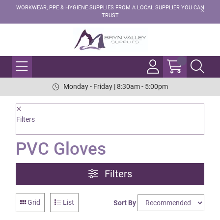
WORKWEAR, PPE & HYGIENE SUPPLIES FROM A LOCAL SUPPLIER YOU CAN
TRUST
Monday - Friday | 8:30am - 5:00pm
Filters
PVC Gloves
Filters
Grid
List
Sort By