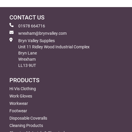
CONTACT US
01978 664716
wrexham@brynvalley.com
Bryn Valley Supplies
Unit 11 Ridley Wood Industrial Complex
Bryn Lane
Wrexham
LL13 9UT
PRODUCTS
Hi Vis Clothing
Work Gloves
Workwear
Footwear
Disposable Coveralls
Cleaning Products