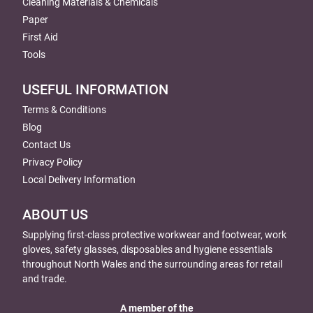
Cleaning Materials & Chemicals
Paper
First Aid
Tools
USEFUL INFORMATION
Terms & Conditions
Blog
Contact Us
Privacy Policy
Local Delivery Information
ABOUT US
Supplying first-class protective workwear and footwear, work
gloves, safety glasses, disposables and hygiene essentials
throughout North Wales and the surrounding areas for retail
and trade.
A member of the