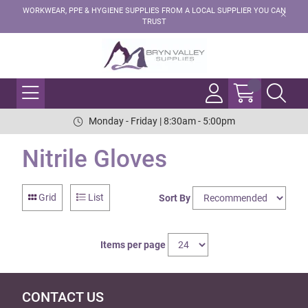
WORKWEAR, PPE & HYGIENE SUPPLIES FROM A LOCAL SUPPLIER YOU CAN
TRUST
Monday - Friday | 8:30am - 5:00pm
Nitrile Gloves
Grid
List
Sort By
Items per page
CONTACT US