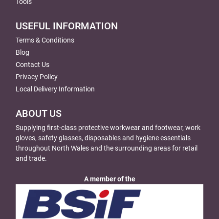
Tools
USEFUL INFORMATION
Terms & Conditions
Blog
Contact Us
Privacy Policy
Local Delivery Information
ABOUT US
Supplying first-class protective workwear and footwear, work
gloves, safety glasses, disposables and hygiene essentials
throughout North Wales and the surrounding areas for retail
and trade.
A member of the