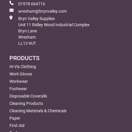
01978 664716
wrexham@brynvalley.com
Bryn Valley Supplies
Unit 11 Ridley Wood Industrial Complex
Bryn Lane
Wrexham
LL13 9UT
PRODUCTS
Hi Vis Clothing
Work Gloves
Workwear
Footwear
Disposable Coveralls
Cleaning Products
Cleaning Materials & Chemicals
Paper
First Aid