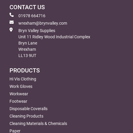
CONTACT US
01978 664716
wrexham@brynvalley.com
Bryn Valley Supplies
Unit 11 Ridley Wood Industrial Complex
Bryn Lane
Wrexham
LL13 9UT
PRODUCTS
Hi Vis Clothing
Work Gloves
Workwear
Footwear
Disposable Coveralls
Cleaning Products
Cleaning Materials & Chemicals
Paper