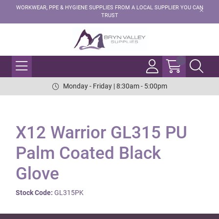
WORKWEAR, PPE & HYGIENE SUPPLIES FROM A LOCAL SUPPLIER YOU CAN
TRUST
Monday - Friday | 8:30am - 5:00pm
X12 Warrior GL315 PU
Palm Coated Black
Glove
Stock Code:
GL315PK