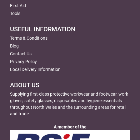
First Aid
Tools
USEFUL INFORMATION
Terms & Conditions
Blog
Contact Us
Privacy Policy
Local Delivery Information
ABOUT US
Supplying first-class protective workwear and footwear, work
gloves, safety glasses, disposables and hygiene essentials
throughout North Wales and the surrounding areas for retail
and trade.
A member of the