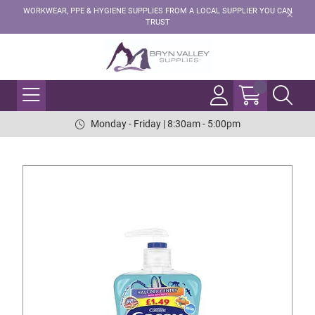
WORKWEAR, PPE & HYGIENE SUPPLIES FROM A LOCAL SUPPLIER YOU CAN
TRUST
Monday - Friday | 8:30am - 5:00pm