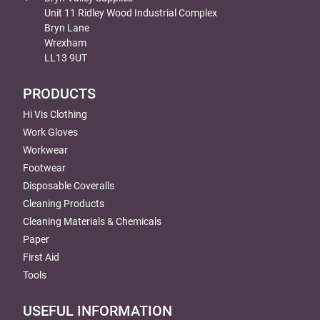
Unit 11 Ridley Wood Industrial Complex
Bryn Lane
Wrexham
LL13 9UT
PRODUCTS
Hi Vis Clothing
Work Gloves
Workwear
Footwear
Disposable Coveralls
Cleaning Products
Cleaning Materials & Chemicals
Paper
First Aid
Tools
USEFUL INFORMATION