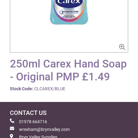
250ml Carex Hand Soap
- Original PMP £1.49
Stock Code:
CLCAREX/BLUE
CONTACT US
01978 664716
wrexham@brynvalley.com
Bryn Valley Supplies