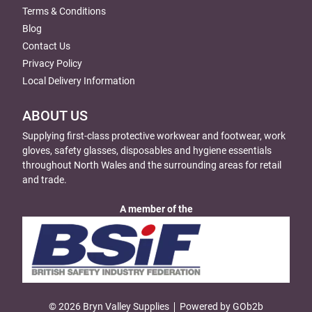
Terms & Conditions
Blog
Contact Us
Privacy Policy
Local Delivery Information
ABOUT US
Supplying first-class protective workwear and footwear, work
gloves, safety glasses, disposables and hygiene essentials
throughout North Wales and the surrounding areas for retail
and trade.
A member of the
© 2026 Bryn Valley Supplies
Powered by GOb2b