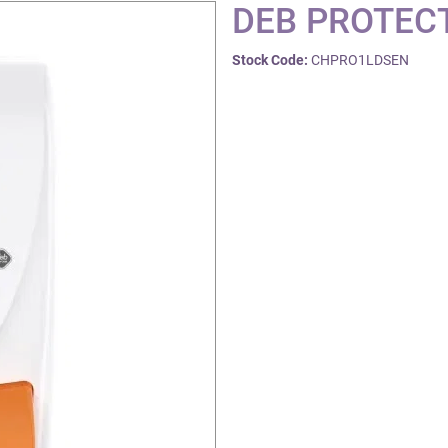
DEB PROTECT
Stock Code:
CHPRO1LDSEN