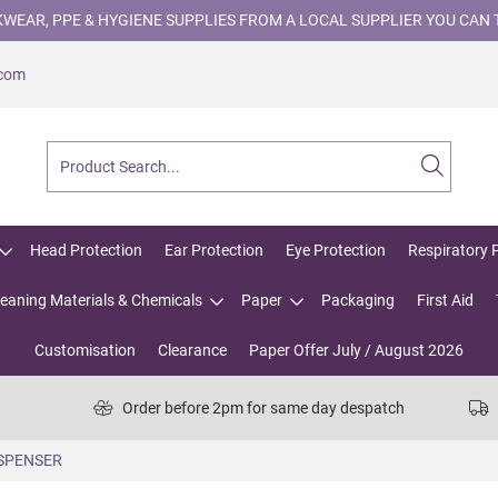
WEAR, PPE & HYGIENE SUPPLIES FROM A LOCAL SUPPLIER YOU CAN 
.com
Head Protection
Ear Protection
Eye Protection
Respiratory 
leaning Materials & Chemicals
Paper
Packaging
First Aid
Customisation
Clearance
Paper Offer July / August 2026
Order before 2pm for same day despatch
ISPENSER