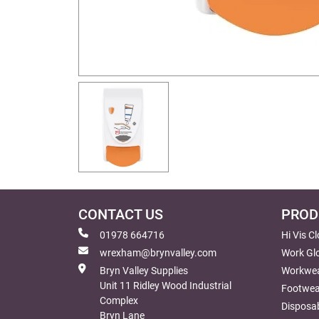
CONTACT US
PROD
01978 664716
Hi Vis C
wrexham@brynvalley.com
Work Gl
Bryn Valley Supplies
Workwe
Unit 11 Ridley Wood Industrial
Footwea
Complex
Disposab
Bryn Lane