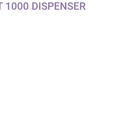
 1000 DISPENSER