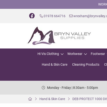
WORK
01978 664716
wrexham@brynvalley
Hi Vis Clothing
Workwear
Footwear
Hand & Skin Care
Cleaning Products
C
Monday - Friday | 8:30am - 5:00pm
Hand & Skin Care
DEB PROTECT 1000 D