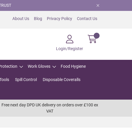
TRUST
About Us
Blog
Privacy Policy
Contact Us
Login/Register
Protection
Work Gloves
Food Hygiene
Tools
Spill Control
Disposable Coveralls
Free next day DPD UK delivery on orders over £100 ex
VAT