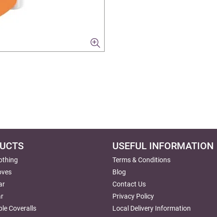
UCTS
USEFUL INFORMATION
lothing
Terms & Conditions
oves
Blog
ar
Contact Us
r
Privacy Policy
le Coveralls
Local Delivery Information