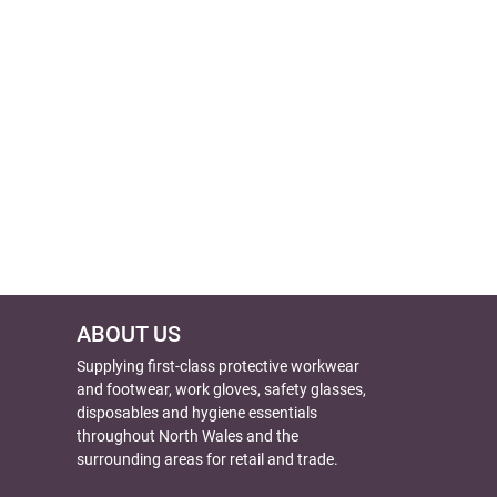
ABOUT US
Supplying first-class protective workwear
and footwear, work gloves, safety glasses,
disposables and hygiene essentials
throughout North Wales and the
surrounding areas for retail and trade.