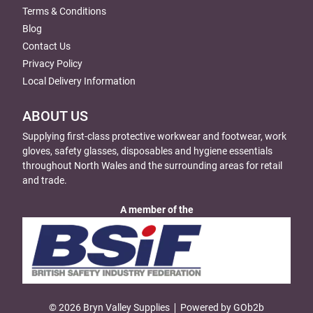
Terms & Conditions
Blog
Contact Us
Privacy Policy
Local Delivery Information
ABOUT US
Supplying first-class protective workwear and footwear, work
gloves, safety glasses, disposables and hygiene essentials
throughout North Wales and the surrounding areas for retail
and trade.
A member of the
© 2026 Bryn Valley Supplies
Powered by GOb2b