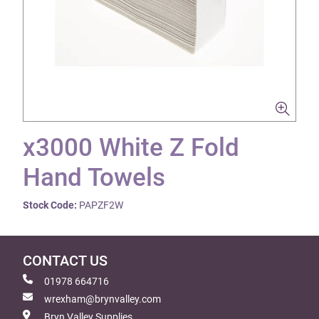
x3000 White Z Fold
Hand Towels
Stock Code:
PAPZF2W
CONTACT US
01978 664716
wrexham@brynvalley.com
Bryn Valley Supplies