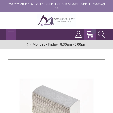
WORKWEAR, PPE & HYGIENE SUPPLIES FROM A LOCAL SUPPLIER YOU CAN
TRUST
Monday - Friday | 8:30am - 5:00pm