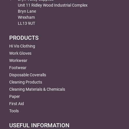
Unit 11 Ridley Wood Industrial Complex
Bryn Lane
Wrexham
LL13 9UT
PRODUCTS
Hi Vis Clothing
Work Gloves
Workwear
Footwear
Disposable Coveralls
Cleaning Products
Cleaning Materials & Chemicals
Paper
First Aid
Tools
USEFUL INFORMATION