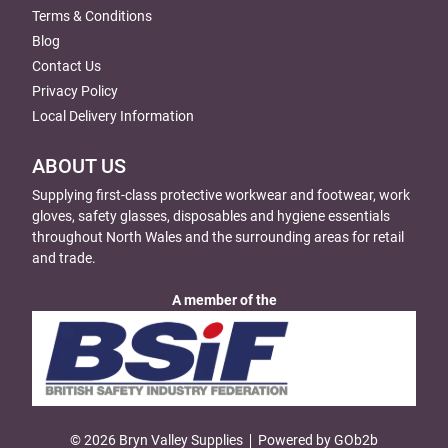
Terms & Conditions
Blog
Contact Us
Privacy Policy
Local Delivery Information
ABOUT US
Supplying first-class protective workwear and footwear, work
gloves, safety glasses, disposables and hygiene essentials
throughout North Wales and the surrounding areas for retail
and trade.
A member of the
© 2026 Bryn Valley Supplies
Powered by GOb2b