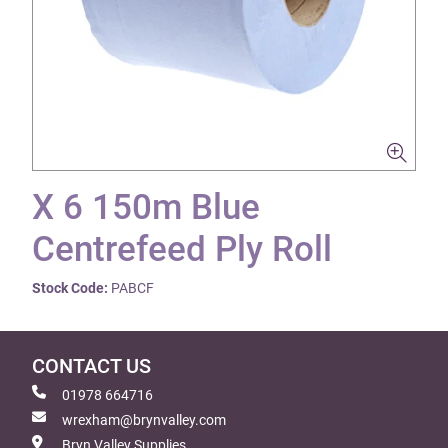
X 6 150m Blue
Centrefeed Ply Roll
Stock Code:
PABCF
CONTACT US
01978 664716
wrexham@brynvalley.com
Bryn Valley Supplies