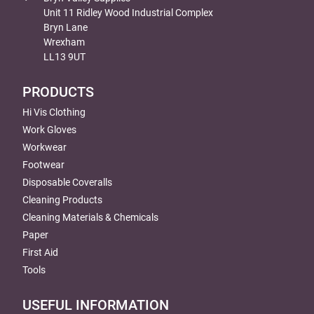
Unit 11 Ridley Wood Industrial Complex
Bryn Lane
Wrexham
LL13 9UT
PRODUCTS
Hi Vis Clothing
Work Gloves
Workwear
Footwear
Disposable Coveralls
Cleaning Products
Cleaning Materials & Chemicals
Paper
First Aid
Tools
USEFUL INFORMATION