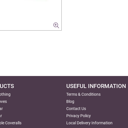
UCTS
USEFUL INFORMATION
lothing
Terms & Conditions
oves
Blog
ar
Contact Us
r
Privacy Policy
le Coveralls
Local Delivery Information