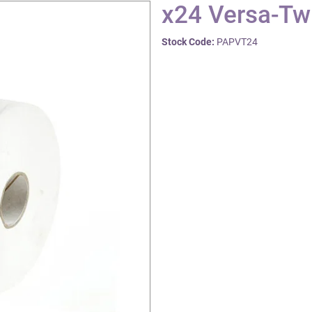
x24 Versa-Twi
Stock Code:
PAPVT24