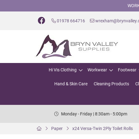
WORK
01978 664716
wrexham@brynvalley
Hi Vis Clothing
Workwear
Footwear
Hand & Skin Care
Cleaning Products
C
Monday - Friday | 8:30am - 5:00pm
Paper
x24 Versa-Twin 2Ply Toilet Rolls