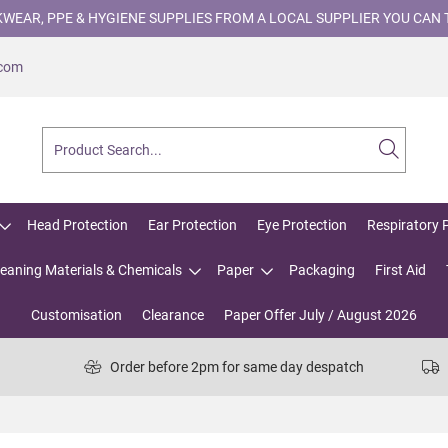
WEAR, PPE & HYGIENE SUPPLIES FROM A LOCAL SUPPLIER YOU CAN 
.com
Head Protection
Ear Protection
Eye Protection
Respiratory 
leaning Materials & Chemicals
Paper
Packaging
First Aid
Customisation
Clearance
Paper Offer July / August 2026
Order before 2pm for same day despatch