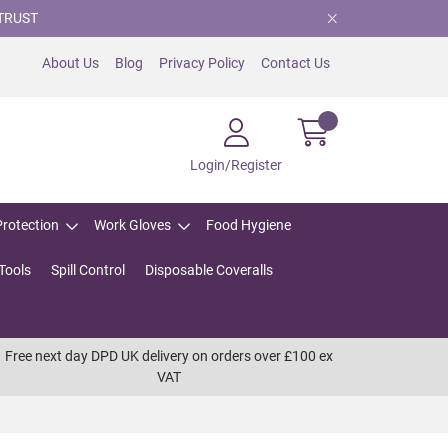
TRUST
About Us
Blog
Privacy Policy
Contact Us
Login/Register
Protection
Work Gloves
Food Hygiene
Tools
Spill Control
Disposable Coveralls
Free next day DPD UK delivery on orders over £100 ex
VAT