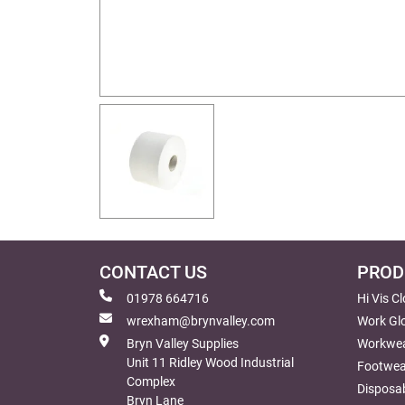
CONTACT US
PROD
01978 664716
Hi Vis C
wrexham@brynvalley.com
Work Gl
Bryn Valley Supplies
Workwe
Unit 11 Ridley Wood Industrial
Footwea
Complex
Disposab
Bryn Lane