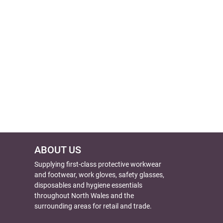
ABOUT US
Supplying first-class protective workwear
and footwear, work gloves, safety glasses,
disposables and hygiene essentials
throughout North Wales and the
surrounding areas for retail and trade.