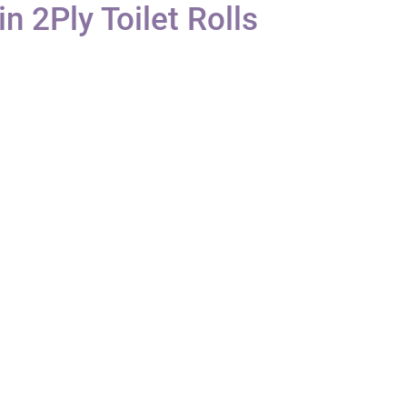
n 2Ply Toilet Rolls