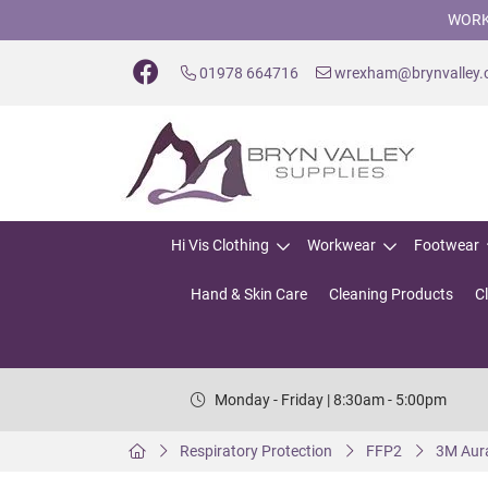
WORK
01978 664716
wrexham@brynvalley
Hi Vis Clothing
Workwear
Footwear
Hand & Skin Care
Cleaning Products
C
Monday - Friday | 8:30am - 5:00pm
Respiratory Protection
FFP2
3M Aura