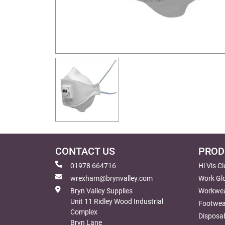
CONTACT US
PROD
01978 664716
Hi Vis C
wrexham@brynvalley.com
Work Gl
Bryn Valley Supplies
Workwe
Unit 11 Ridley Wood Industrial
Footwea
Complex
Disposab
Bryn Lane