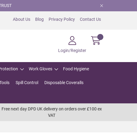
TRUST
About Us
Blog
Privacy Policy
Contact Us
Login/Register
Protection
Work Gloves
Food Hygiene
Tools
Spill Control
Disposable Coveralls
Free next day DPD UK delivery on orders over £100 ex
VAT