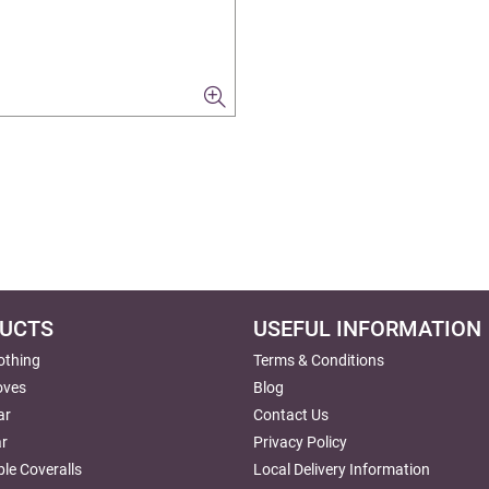
UCTS
USEFUL INFORMATION
lothing
Terms & Conditions
oves
Blog
ar
Contact Us
r
Privacy Policy
le Coveralls
Local Delivery Information