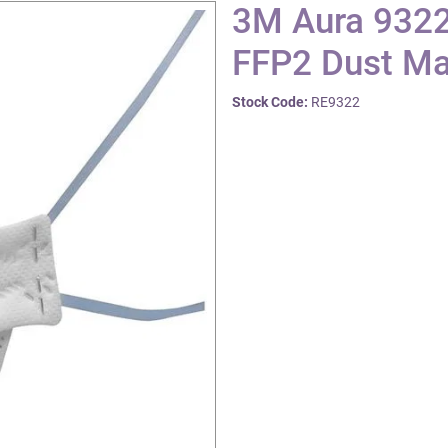
3M Aura 9322
FFP2 Dust Ma
Stock Code:
RE9322