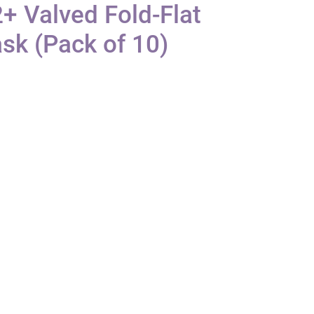
+ Valved Fold-Flat
sk (Pack of 10)