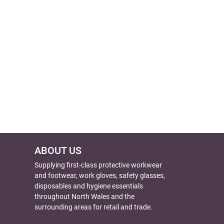
ABOUT US
Supplying first-class protective workwear
and footwear, work gloves, safety glasses,
disposables and hygiene essentials
throughout North Wales and the
surrounding areas for retail and trade.