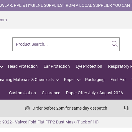
WEAR, PPE & HYGIENE SUPPLIES FROM A LOCAL SUPPLIER YOU CAN 
.com
Head Protection
Ear Protection
Eye Protection
Respiratory 
leaning Materials & Chemicals
Paper
Packaging
First Aid
Customisation
Clearance
Paper Offer July / August 2026
Order before 2pm for same day despatch
 9322+ Valved Fold-Flat FFP2 Dust Mask (Pack of 10)