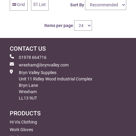
Grid
List
Sort By
Items per page
CONTACT US
01978 664716
wrexham@brynvalley.com
Bryn Valley Supplies
Unit 11 Ridley Wood Industrial Complex
Bryn Lane
Wrexham
LL13 9UT
PRODUCTS
Hi Vis Clothing
Work Gloves