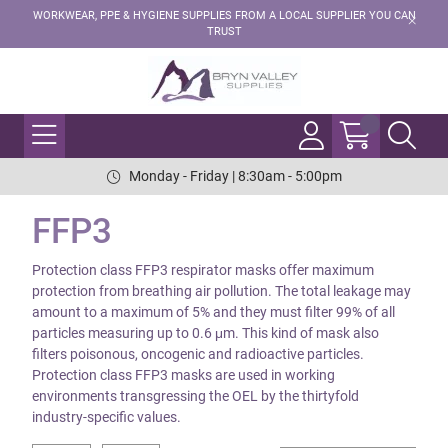
WORKWEAR, PPE & HYGIENE SUPPLIES FROM A LOCAL SUPPLIER YOU CAN
TRUST
Monday - Friday | 8:30am - 5:00pm
FFP3
Protection class FFP3 respirator masks offer maximum
protection from breathing air pollution. The total leakage may
amount to a maximum of 5% and they must filter 99% of all
particles measuring up to 0.6 μm. This kind of mask also
filters poisonous, oncogenic and radioactive particles.
Protection class FFP3 masks are used in working
environments transgressing the OEL by the thirtyfold
industry-specific values.