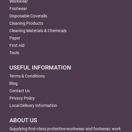
Workwear
Footwear
Disposable Coveralls
Cleaning Products
Cleaning Materials & Chemicals
Paper
First Aid
Tools
USEFUL INFORMATION
Terms & Conditions
Blog
Contact Us
Privacy Policy
Local Delivery Information
ABOUT US
Supplying first-class protective workwear and footwear, work