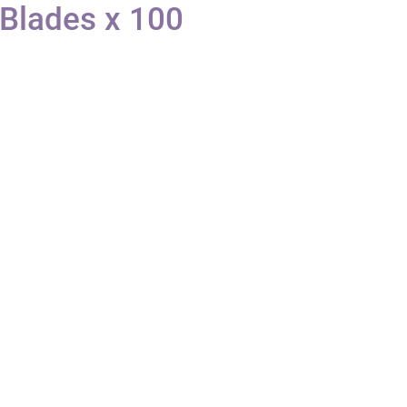
 Blades x 100