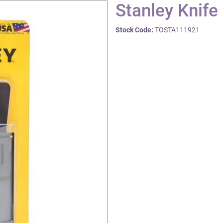
Stanley Knife
Stock Code:
TOSTA111921