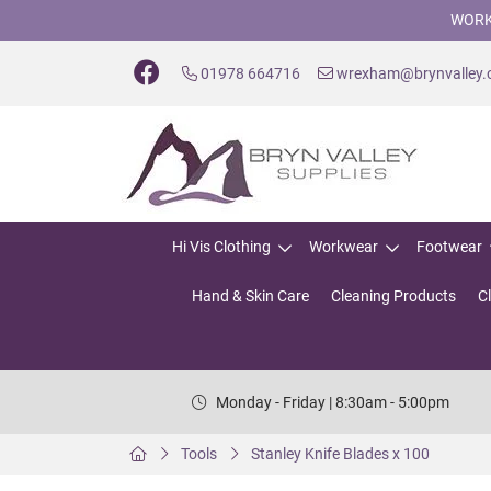
WORK
01978 664716
wrexham@brynvalley
Hi Vis Clothing
Workwear
Footwear
Hand & Skin Care
Cleaning Products
C
Monday - Friday | 8:30am - 5:00pm
Tools
Stanley Knife Blades x 100