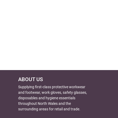
ABOUT US
Supplying first-class protective workwear
and footwear, work gloves, safety glasses,
disposables and hygiene essentials
throughout North Wales and the
surrounding areas for retail and trade.