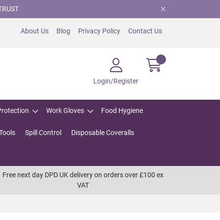
TRUST
About Us
Blog
Privacy Policy
Contact Us
Login/Register
Protection
Work Gloves
Food Hygiene
Tools
Spill Control
Disposable Coveralls
Free next day DPD UK delivery on orders over £100 ex
VAT