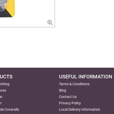
UCTS
USEFUL INFORMATION
lothing
Terms & Conditions
oves
Blog
ar
Contact Us
r
Privacy Policy
le Coveralls
Local Delivery Information