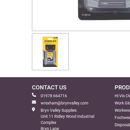
CONTACT US
PROD
01978 664716
Hi Vis C
wrexham@brynvalley.com
Work Gl
Bryn Valley Supplies
Workwe
Unit 11 Ridley Wood Industrial
Footwea
Complex
Disposab
Bryn Lane