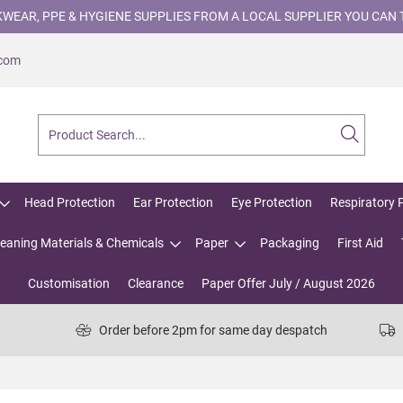
WEAR, PPE & HYGIENE SUPPLIES FROM A LOCAL SUPPLIER YOU CAN 
.com
Head Protection
Ear Protection
Eye Protection
Respiratory 
leaning Materials & Chemicals
Paper
Packaging
First Aid
Customisation
Clearance
Paper Offer July / August 2026
Order before 2pm for same day despatch