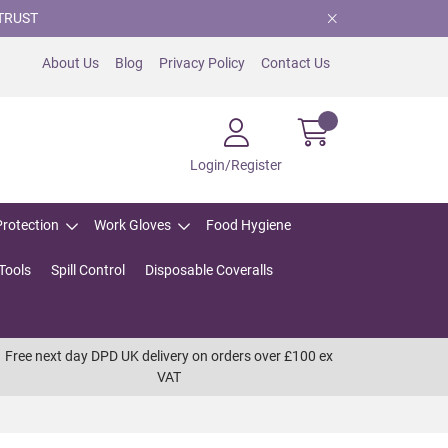
TRUST
About Us
Blog
Privacy Policy
Contact Us
Login/Register
Protection
Work Gloves
Food Hygiene
Tools
Spill Control
Disposable Coveralls
Free next day DPD UK delivery on orders over £100 ex
VAT