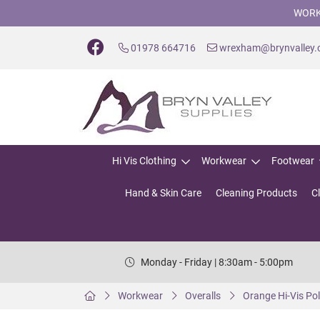
WORK
01978 664716
wrexham@brynvalley
Hi Vis Clothing
Workwear
Footwear
Hand & Skin Care
Cleaning Products
C
Monday - Friday | 8:30am - 5:00pm
Workwear
Overalls
Orange Hi-Vis Pol