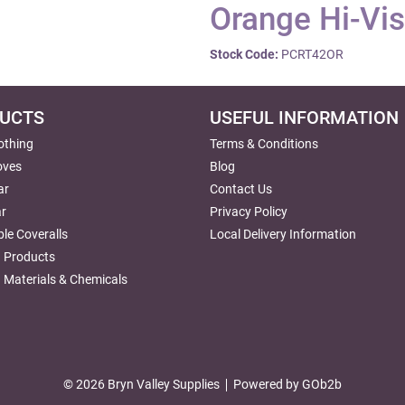
Orange Hi-Vis
Stock Code:
PCRT42OR
UCTS
USEFUL INFORMATION
lothing
Terms & Conditions
oves
Blog
ar
Contact Us
r
Privacy Policy
le Coveralls
Local Delivery Information
g Products
 Materials & Chemicals
© 2026 Bryn Valley Supplies
Powered by GOb2b