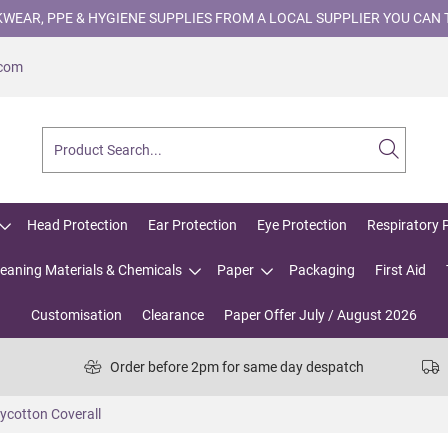
WEAR, PPE & HYGIENE SUPPLIES FROM A LOCAL SUPPLIER YOU CAN 
.com
Head Protection
Ear Protection
Eye Protection
Respiratory 
leaning Materials & Chemicals
Paper
Packaging
First Aid
Customisation
Clearance
Paper Offer July / August 2026
Order before 2pm for same day despatch
ycotton Coverall