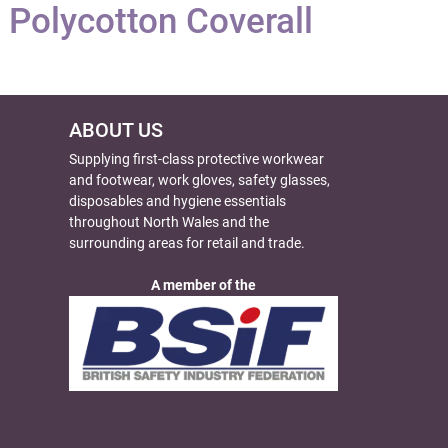
 Polycotton Coverall
ABOUT US
Supplying first-class protective workwear
and footwear, work gloves, safety glasses,
disposables and hygiene essentials
throughout North Wales and the
surrounding areas for retail and trade.
A member of the