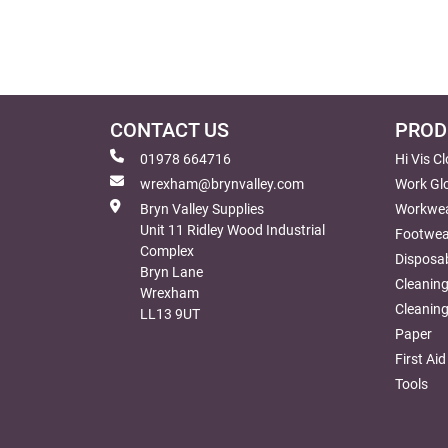
CONTACT US
PROD
01978 664716
Hi Vis C
wrexham@brynvalley.com
Work Gl
Bryn Valley Supplies
Workwe
Unit 11 Ridley Wood Industrial
Footwea
Complex
Disposab
Bryn Lane
Cleanin
Wrexham
Cleaning
LL13 9UT
Paper
First Aid
Tools