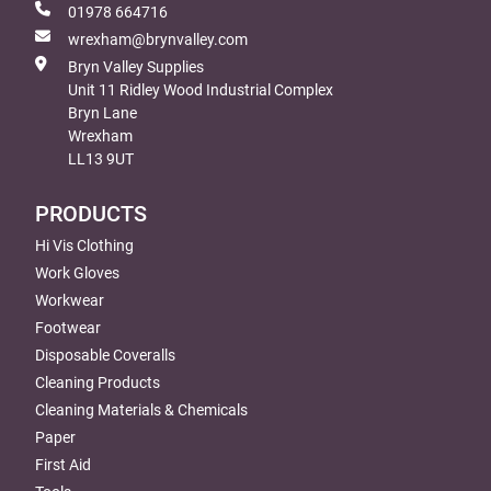
01978 664716
wrexham@brynvalley.com
Bryn Valley Supplies
Unit 11 Ridley Wood Industrial Complex
Bryn Lane
Wrexham
LL13 9UT
PRODUCTS
Hi Vis Clothing
Work Gloves
Workwear
Footwear
Disposable Coveralls
Cleaning Products
Cleaning Materials & Chemicals
Paper
First Aid