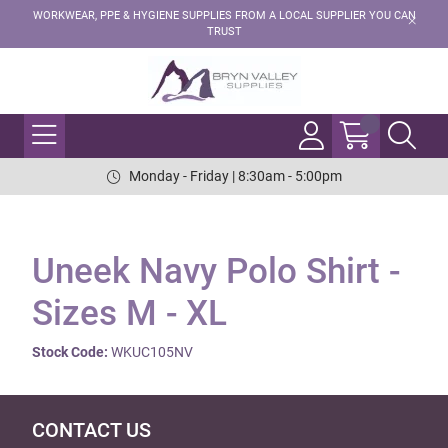
WORKWEAR, PPE & HYGIENE SUPPLIES FROM A LOCAL SUPPLIER YOU CAN
TRUST
Monday - Friday | 8:30am - 5:00pm
Uneek Navy Polo Shirt -
Sizes M - XL
Stock Code:
WKUC105NV
CONTACT US