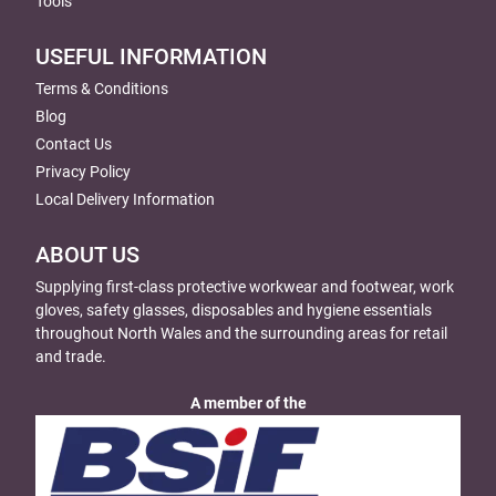
Tools
USEFUL INFORMATION
Terms & Conditions
Blog
Contact Us
Privacy Policy
Local Delivery Information
ABOUT US
Supplying first-class protective workwear and footwear, work
gloves, safety glasses, disposables and hygiene essentials
throughout North Wales and the surrounding areas for retail
and trade.
A member of the