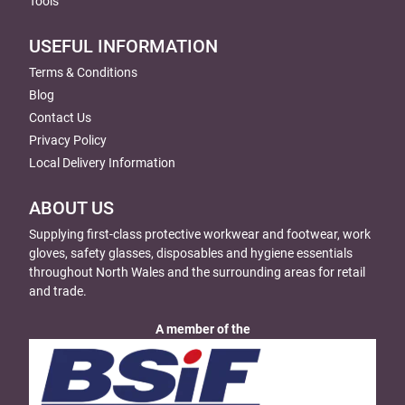
Tools
USEFUL INFORMATION
Terms & Conditions
Blog
Contact Us
Privacy Policy
Local Delivery Information
ABOUT US
Supplying first-class protective workwear and footwear, work
gloves, safety glasses, disposables and hygiene essentials
throughout North Wales and the surrounding areas for retail
and trade.
A member of the