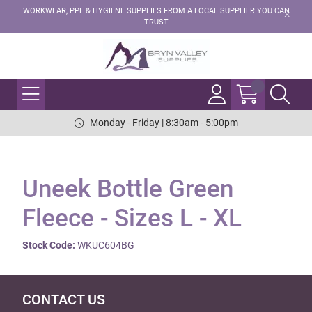
WORKWEAR, PPE & HYGIENE SUPPLIES FROM A LOCAL SUPPLIER YOU CAN
TRUST
Monday - Friday | 8:30am - 5:00pm
Uneek Bottle Green
Fleece - Sizes L - XL
Stock Code:
WKUC604BG
CONTACT US