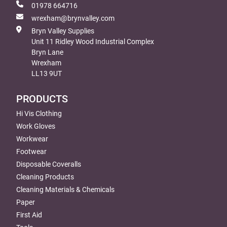
01978 664716
wrexham@brynvalley.com
Bryn Valley Supplies
Unit 11 Ridley Wood Industrial Complex
Bryn Lane
Wrexham
LL13 9UT
PRODUCTS
Hi Vis Clothing
Work Gloves
Workwear
Footwear
Disposable Coveralls
Cleaning Products
Cleaning Materials & Chemicals
Paper
First Aid