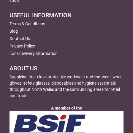
Tools
USEFUL INFORMATION
Terms & Conditions
Blog
Contact Us
Privacy Policy
Local Delivery Information
ABOUT US
Supplying first-class protective workwear and footwear, work
gloves, safety glasses, disposables and hygiene essentials
throughout North Wales and the surrounding areas for retail
and trade.
A member of the