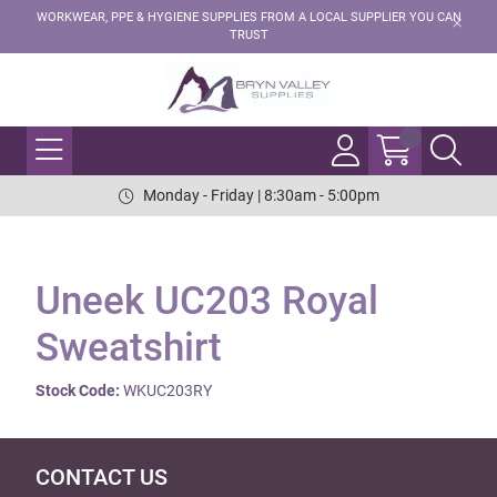
WORKWEAR, PPE & HYGIENE SUPPLIES FROM A LOCAL SUPPLIER YOU CAN
TRUST
Monday - Friday | 8:30am - 5:00pm
Uneek UC203 Royal
Sweatshirt
Stock Code:
WKUC203RY
CONTACT US