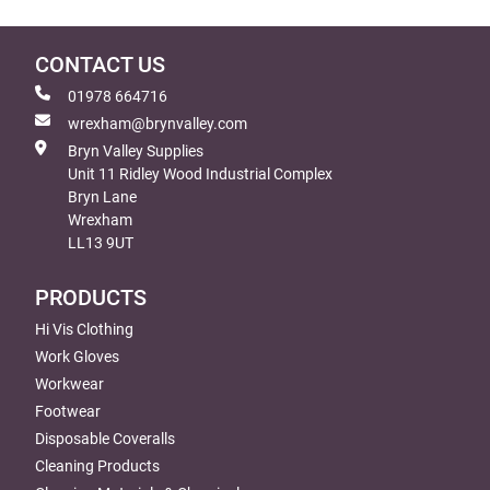
CONTACT US
01978 664716
wrexham@brynvalley.com
Bryn Valley Supplies
Unit 11 Ridley Wood Industrial Complex
Bryn Lane
Wrexham
LL13 9UT
PRODUCTS
Hi Vis Clothing
Work Gloves
Workwear
Footwear
Disposable Coveralls
Cleaning Products