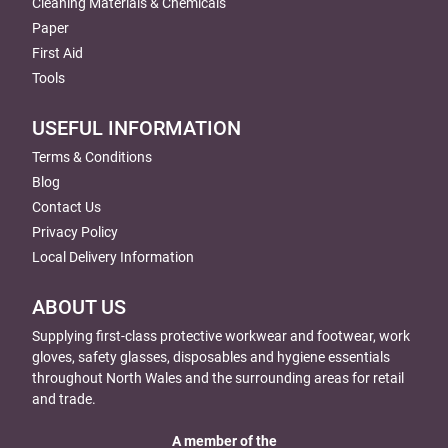
Cleaning Materials & Chemicals
Paper
First Aid
Tools
USEFUL INFORMATION
Terms & Conditions
Blog
Contact Us
Privacy Policy
Local Delivery Information
ABOUT US
Supplying first-class protective workwear and footwear, work
gloves, safety glasses, disposables and hygiene essentials
throughout North Wales and the surrounding areas for retail
and trade.
A member of the