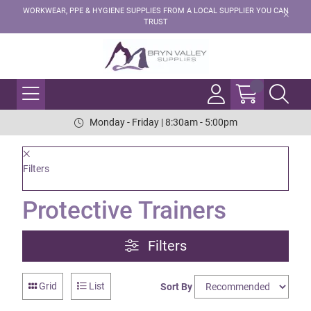
WORKWEAR, PPE & HYGIENE SUPPLIES FROM A LOCAL SUPPLIER YOU CAN
TRUST
Monday - Friday | 8:30am - 5:00pm
Filters
Protective Trainers
Filters
Grid
List
Sort By