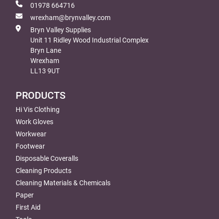
01978 664716
wrexham@brynvalley.com
Bryn Valley Supplies
Unit 11 Ridley Wood Industrial Complex
Bryn Lane
Wrexham
LL13 9UT
PRODUCTS
Hi Vis Clothing
Work Gloves
Workwear
Footwear
Disposable Coveralls
Cleaning Products
Cleaning Materials & Chemicals
Paper
First Aid