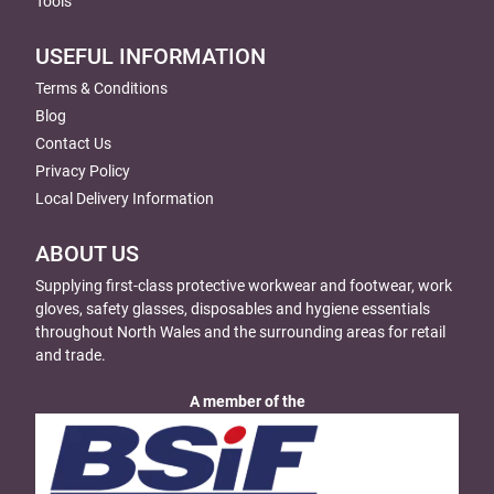
Tools
USEFUL INFORMATION
Terms & Conditions
Blog
Contact Us
Privacy Policy
Local Delivery Information
ABOUT US
Supplying first-class protective workwear and footwear, work
gloves, safety glasses, disposables and hygiene essentials
throughout North Wales and the surrounding areas for retail
and trade.
A member of the