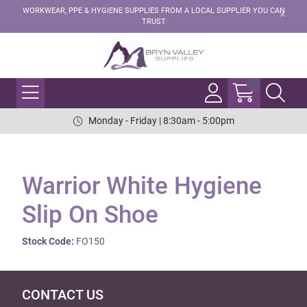
WORKWEAR, PPE & HYGIENE SUPPLIES FROM A LOCAL SUPPLIER YOU CAN
TRUST
Monday - Friday | 8:30am - 5:00pm
Warrior White Hygiene
Slip On Shoe
Stock Code:
FO150
CONTACT US